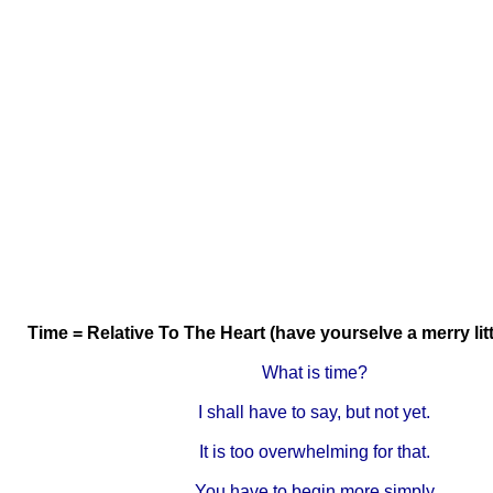
Time = Relative To The Heart (have yourselve a merry lit
What is time?
I shall have to say, but not yet.
It is too overwhelming for that.
You have to begin more simply