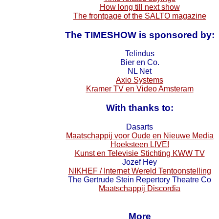
How long till next show
The frontpage of the SALTO magazine
The TIMESHOW is sponsored by:
Telindus
Bier en Co.
NL Net
Axio Systems
Kramer TV en Video Amsteram
With thanks to:
Dasarts
Maatschappij voor Oude en Nieuwe Media
Hoeksteen LIVE!
Kunst en Televisie Stichting KWW TV
Jozef Hey
NIKHEF / Internet Wereld Tentoonstelling
The Gertrude Stein Repertory Theatre Co
Maatschappij Discordia
More