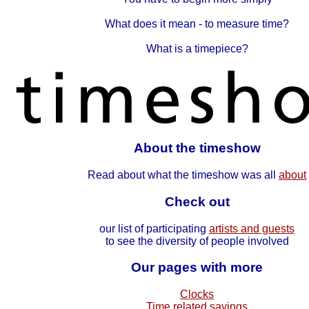
What does it mean - to measure time?
What is a timepiece?
About the timeshow
Read about what the timeshow was all
about
Check out
our list of participating
artists and guests
to see the diversity of people involved
Our pages with more
Clocks
Time related sayings