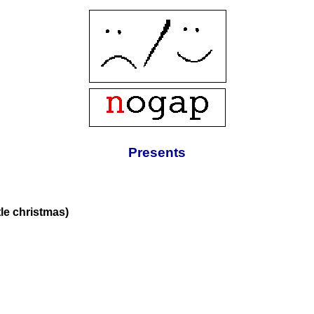
Presents
tle christmas)