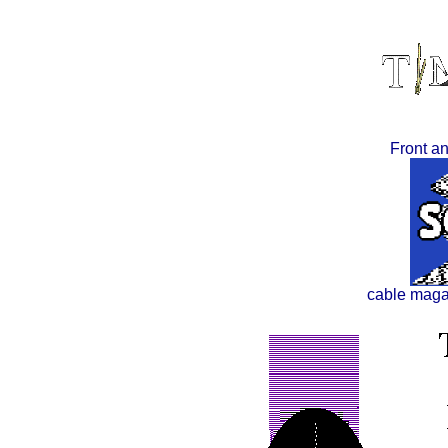
Front an
cable maga