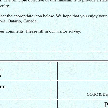
m
. The principle objective of this museum is to provide a stat
culty.
ect the appropriate icon below. We hope that you enjoy your v
awa, Ontario, Canada.
 comments. Please fill in our visitor survey.
er
h
um
OCGC & Dept. 
y