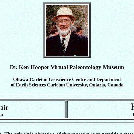
Dr. Ken Hooper Virtual Paleontology Museum
Ottawa-Carleton Geoscience Centre and Department
of Earth Sciences Carleton University, Ontario, Canada
F
air
on