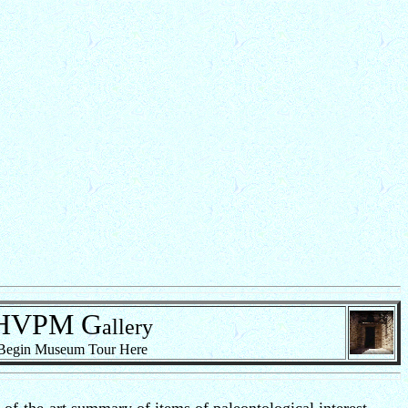
HVPM
G
allery
Begin Museum Tour Here