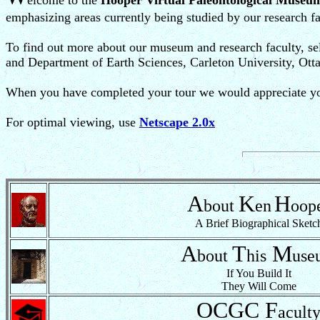
elcome to the
Hooper Virtual Paleontological Museu
emphasizing areas currently being studied by our research fa
To find out more about our museum and research faculty, sel
and Department of Earth Sciences, Carleton University, Ott
When you have completed your tour we would appreciate your
For optimal viewing, use
Netscape 2.0x
A
K
H
bout
en
oop
A Brief Biographical Sketc
A
T
M
bout
his
use
If You Build It
They Will Come
OCGC
F
acult