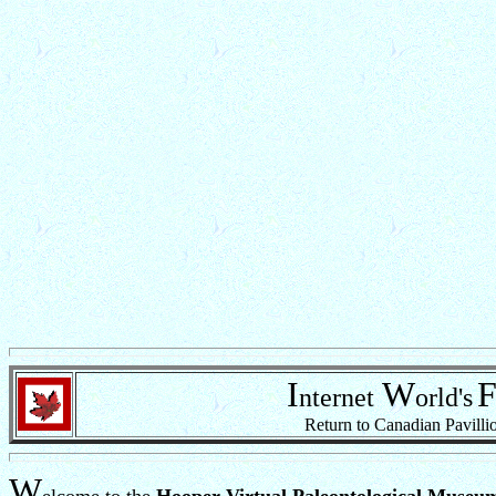
I
W
nternet
orld's
Return to Canadian Pavilli
W