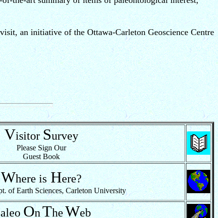
e-of-the-art summary of items of paleontological interest,
isit, an initiative of the Ottawa-Carleton Geoscience Centre
V
S
isitor
urvey
Please Sign Our
Guest Book
W
H
here
is
ere?
of Earth Sciences, Carleton University
P
O
T
W
aleo
n
he
eb