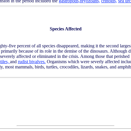
nsion in the period included the
gastropods,
bryozoans,
crinoids,
sea urc
Species Affected
ty-five percent of all species disappeared, making it the second larges
t, primarily because of its role in the demise of the dinosaurs. Although
o severely affected or eliminated in the crisis. Among those that perishe
tiles,
and
rudist bivalves.
Organisms which were severly affected includ
, most mammals, birds, turtles, crocodiles, lizards, snakes, and amph