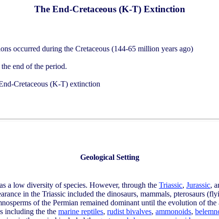
The End-Cretaceous (K-T) Extinction
ions occurred during the Cretaceous (144-65 million years ago)
 the end of the period.
e End-Cretaceous (K-T) extinction
Geological Setting
as a low diversity of species. However, through the
Triassic
,
Jurassic
, 
arance in the Triassic included the dinosaurs, mammals, pterosaurs (flyin
 gymnosperms of the Permian remained dominant until the evolution of the
s including the the
marine reptiles
,
rudist bivalves
,
ammonoids
,
belemn