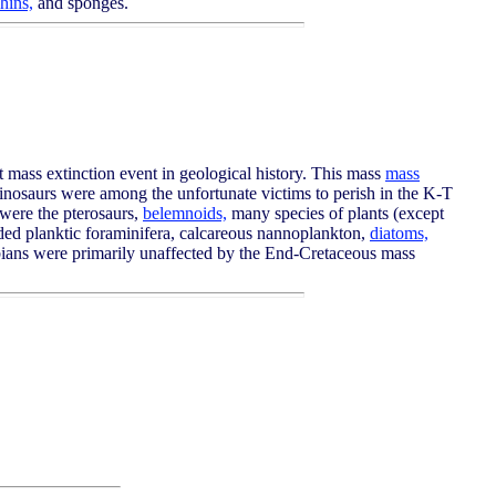
hins,
and sponges.
t mass extinction event in geological history. This mass
mass
 dinosaurs were among the unfortunate victims to perish in the K-T
d were the pterosaurs,
belemnoids,
many species of plants (except
ed planktic foraminifera, calcareous nannoplankton,
diatoms,
ibians were primarily unaffected by the End-Cretaceous mass