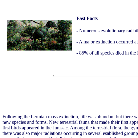
Fast Facts
- Numerous evolutionary radiat
- A major extinction occurred at
- 85% of all species died in th
Following the Permian mass extinction, life was abundant but there w
new species and forms. New terrestrial fauna that made their first appe
first birds appeared in the Jurassic. Among the terrestrial flora, the
there was also major radiations occurring in several esablished grounp