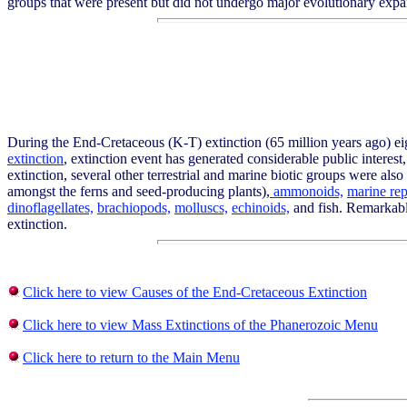
groups that were present but did not undergo major evolutionary expa
During the End-Cretaceous (K-T) extinction (65 million years ago) eigh
extinction
, extinction event has generated considerable public interes
extinction, several other terrestrial and marine biotic groups were als
amongst the ferns and seed-producing plants),
ammonoids,
marine rep
dinoflagellates,
brachiopods,
molluscs,
echinoids,
and fish. Remarkably
extinction.
Click here to view Causes of the End-Cretaceous Extinction
Click here to view Mass Extinctions of the Phanerozoic Menu
Click here to return to the Main Menu