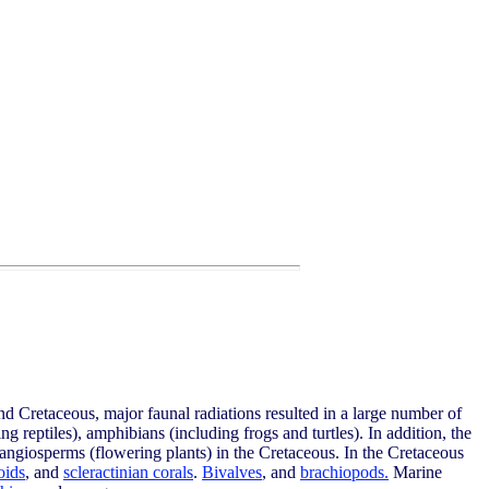
and Cretaceous, major faunal radiations resulted in a large number of
g reptiles), amphibians (including frogs and turtles). In addition, the
 angiosperms (flowering plants) in the Cretaceous. In the Cretaceous
oids
, and
scleractinian corals
.
Bivalves
, and
brachiopods.
Marine