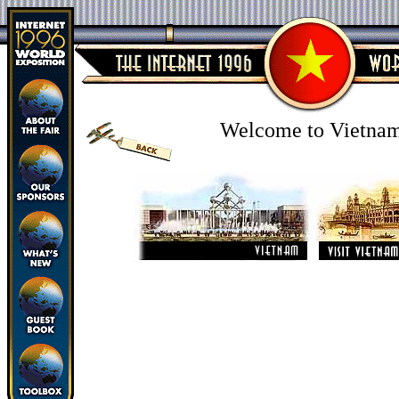
Welcome to Vietna