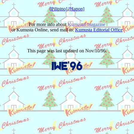
[Pilipino]
.
[Hapon]
For more info about
Kumusta! magazine
or Kumusta Online, send mail to:
Kumusta Editorial Office
This page was last updated on Nov/10/96.