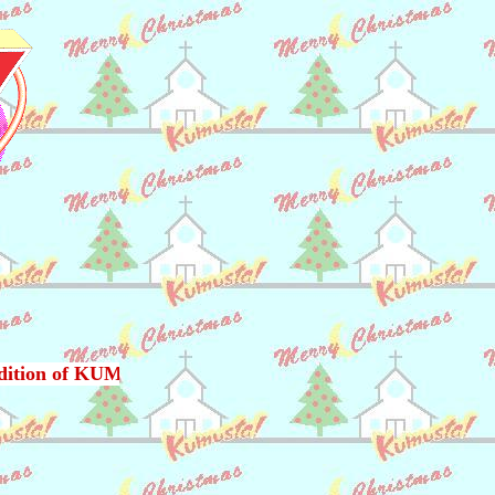
dition of KUMUSTA !, published monthly in Japan