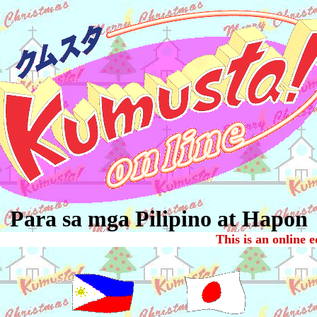
Para sa mga Pilipino at Hapon
This is an online e