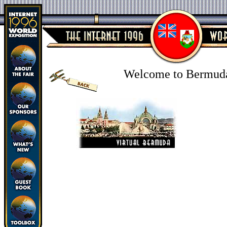
Welcome to Bermud