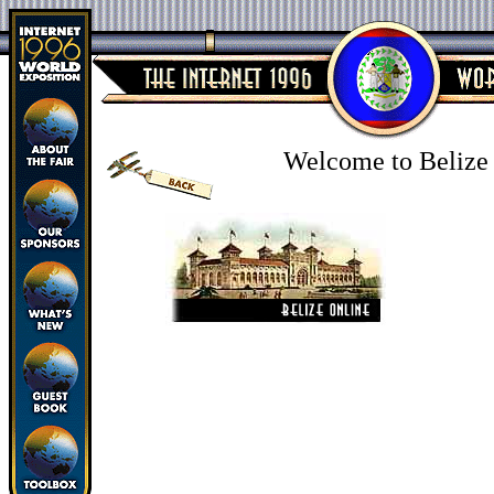
Welcome to Belize